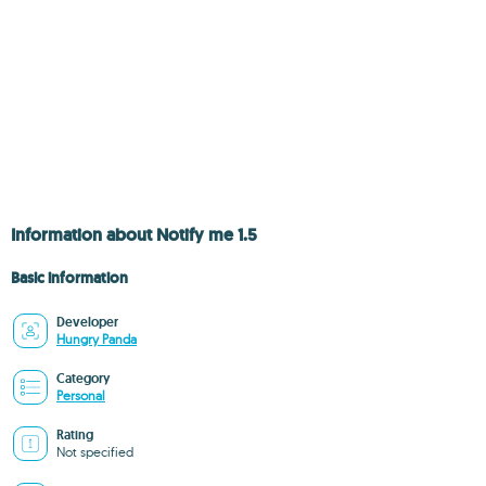
Information about Notify me 1.5
Basic information
Developer
Hungry Panda
Category
Personal
Rating
Not specified