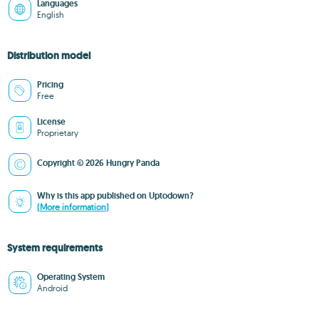
Languages
English
Distribution model
Pricing
Free
License
Proprietary
Copyright © 2026 Hungry Panda
Why is this app published on Uptodown?
(More information)
System requirements
Operating System
Android