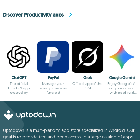
Discover Productivity apps
ChatGPT
PayPal
Grok
Google Gemini
The official
Manage your
Official app of the
Enjoy Google's AI
ChatGPT app
money from your
X AI
on your device
created by
Android
with its official
OpenAI
app
Uptodown is a multi-platform app store specialized in Android. Our
goal is to provide free and open access to a large catalog of apps