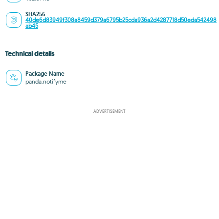
SHA256
40de6d83949f308a8459d379a6795b25cda936a2d4287718d50eda542498
ab45
Technical details
Package Name
panda.notifyme
ADVERTISEMENT