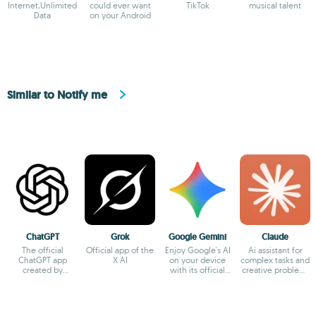
Internet,Unlimited
could ever want
TikTok
musical talent
Data
on your Android
Similar to Notify me
ChatGPT
Grok
Google Gemini
Claude
The official
Official app of the
Enjoy Google's AI
Ai assistant for
ChatGPT app
X AI
on your device
complex tasks and
created by
with its official
creative problem-
OpenAI
app
solving