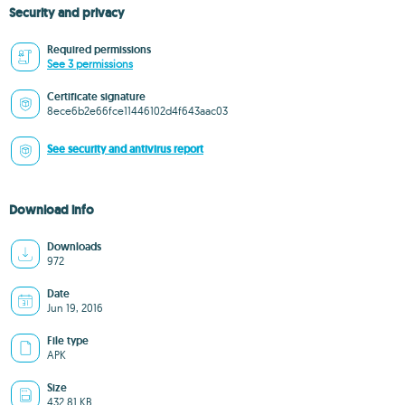
Security and privacy
Required permissions
See 3 permissions
Certificate signature
8ece6b2e66fce11446102d4f643aac03
See security and antivirus report
Download info
Downloads
972
Date
Jun 19, 2016
File type
APK
Size
432.81 KB