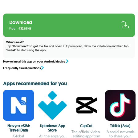
Download
Free
432.81 KB
What's next?
Tap
"Download"
to get the file and open it. If prompted, allow the installation and then tap
"Install"
to start using the app.
How to install this app on your Android device
Frequently asked questions
Apps recommended for you
Novyro eSIM:
Uptodown App
CapCut
TikTok (Asia)
Travel Data
Store
The official video-
A social network
Global
All the apps you
editing app from
to share your