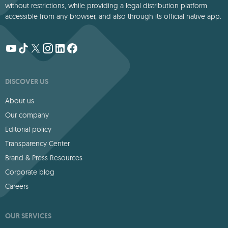
without restrictions, while providing a legal distribution platform
accessible from any browser, and also through its official native app.
DISCOVER US
About us
Our company
Editorial policy
Transparency Center
Brand & Press Resources
Corporate blog
Careers
OUR SERVICES