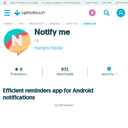
ARES: THE IRON VANGUARD
MY HERO ACADEMIA UNITED SURVIVAL
TICKET HERO
VPN APPS
BATTLE ROY
ANDROID
/
APPS
/
PRODUCTIVITY
/
PERSONAL
/
NOTIFY ME
/
DOWNLOAD
Notify me
1.5
Hungry Panda
0
972
0
reviews
downloads
security
Efficient reminders app for Android
notifications
ADVERTISEMENT